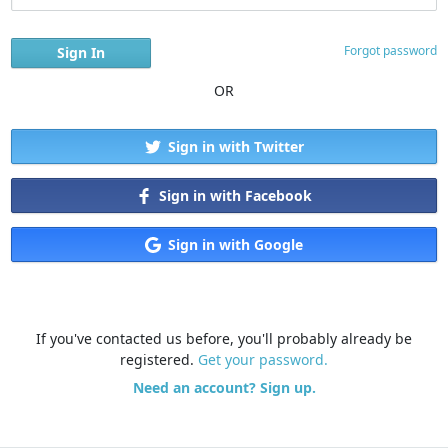
Forgot password
OR
Sign in with Twitter
Sign in with Facebook
Sign in with Google
If you've contacted us before, you'll probably already be
registered.
Get your password.
Need an account? Sign up.