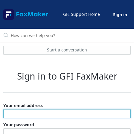
GFI Support Home
Sign in
Start a conversation
Sign in to GFI FaxMaker
Your email address
Your password