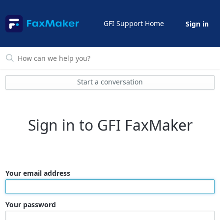
GFI Support Home
Sign in
Start a conversation
Sign in to GFI FaxMaker
Your email address
Your password