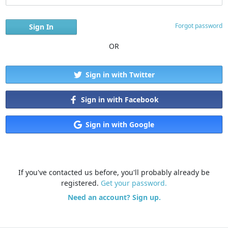
Forgot password
OR
Sign in with Twitter
Sign in with Facebook
Sign in with Google
If you've contacted us before, you'll probably already be
registered.
Get your password.
Need an account? Sign up.