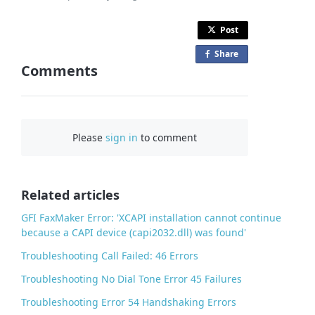
Post
Share
o
Comments
n
F
a
c
Please
sign in
to comment
e
b
o
o
Related articles
k
GFI FaxMaker Error: 'XCAPI installation cannot continue
because a CAPI device (capi2032.dll) was found'
Troubleshooting Call Failed: 46 Errors
Troubleshooting No Dial Tone Error 45 Failures
Troubleshooting Error 54 Handshaking Errors