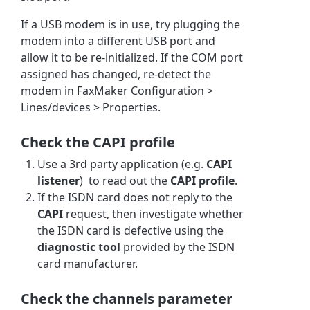
If a USB modem is in use, try plugging the
modem into a different USB port and
allow it to be re-initialized. If the COM port
assigned has changed, re-detect the
modem in FaxMaker Configuration >
Lines/devices > Properties.
Check the CAPI profile
Use a 3rd party application (e.g.
CAPI
listener
) to read out the
CAPI profile
.
If the ISDN card does not reply to the
CAPI
request, then investigate whether
the ISDN card is defective using the
diagnostic tool
provided by the ISDN
card manufacturer.
Check the channels parameter