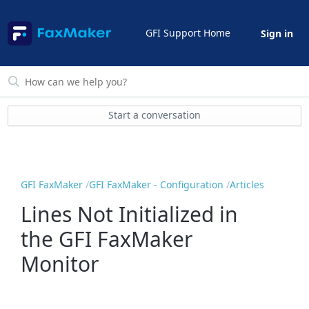
GFI Support Home
Sign in
Start a conversation
GFI FaxMaker
GFI FaxMaker - Configuration
Articles
Lines Not Initialized in
the GFI FaxMaker
Monitor