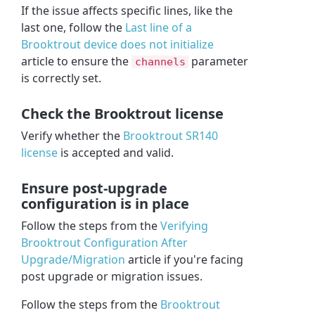
If the issue affects specific lines, like the
last one, follow the
Last line of a
Brooktrout device does not initialize
article to ensure the
parameter
channels
is correctly set.
Check the Brooktrout license
Verify whether the
Brooktrout SR140
license
is accepted and valid.
Ensure post-upgrade
configuration is in place
Follow the steps from the
Verifying
Brooktrout Configuration After
Upgrade/Migration
article if you're facing
post upgrade or migration issues.
Follow the steps from the
Brooktrout