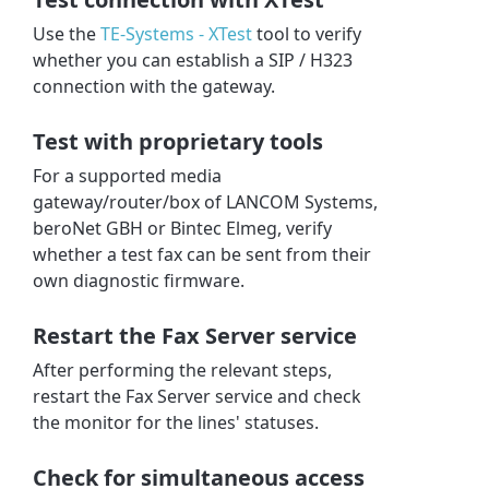
Use the
TE-Systems - XTest
tool to verify
whether you can establish a SIP / H323
connection with the gateway.
Test with proprietary tools
For a supported media
gateway/router/box of LANCOM Systems,
beroNet GBH or Bintec Elmeg, verify
whether a test fax can be sent from their
own diagnostic firmware.
Restart the Fax Server service
After performing the relevant steps,
restart the Fax Server service and check
the monitor for the lines' statuses.
Check for simultaneous access