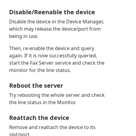
Disable/Reenable the device
Disable the device in the Device Manager,
which may release the device/port from
being in use.
Then, re-enable the device and query
again. If it is now successfully queried,
start the Fax Server service and check the
monitor for the line status.
Reboot the server
Try rebooting the whole server and check
the line status in the Monitor.
Reattach the device
Remove and reattach the device to its
slot/port.