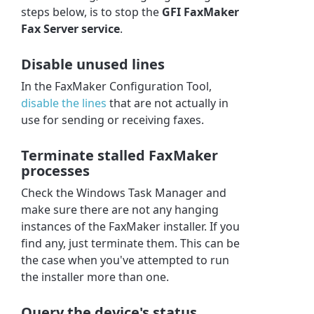
steps below, is to stop the
GFI FaxMaker
Fax Server service
.
Disable unused lines
In the FaxMaker Configuration Tool,
disable the lines
that are not actually in
use for sending or receiving faxes.
Terminate stalled FaxMaker
processes
Check the Windows Task Manager and
make sure there are not any hanging
instances of the FaxMaker installer. If you
find any, just terminate them. This can be
the case when you've attempted to run
the installer more than one.
Query the device's status