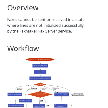
Overview
Faxes cannot be sent or received in a state
where lines are not initialized successfully
by the FaxMaker Fax Server service.
Workflow