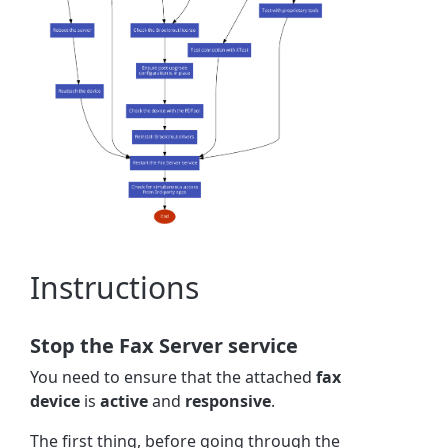
Instructions
Stop the Fax Server service
You need to ensure that the attached
fax
device
is
active
and
responsive
.
The first thing, before going through the