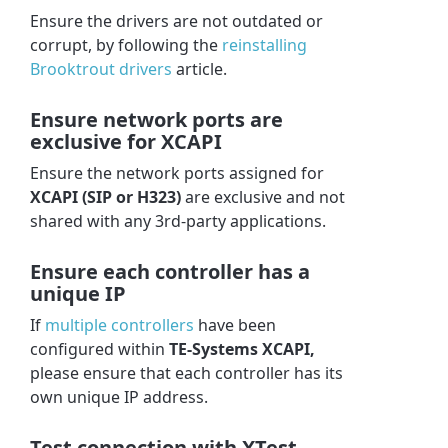
Ensure the drivers are not outdated or
corrupt, by f
ollowing the
reinstalling
Brooktrout drivers
article.
Ensure network ports are
exclusive for XCAPI
Ensure the network ports assigned for
XCAPI (SIP or H323)
are exclusive and not
shared with any 3rd-party applications.
Ensure each controller has a
unique IP
If
multiple controllers
have been
configured within
TE-Systems XCAPI,
please ensure that each controller has its
own unique IP address.
Test connection with XTest