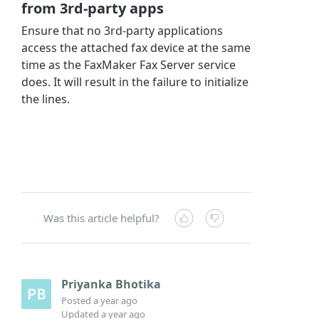
from 3rd-party apps
Ensure that no 3rd-party applications
access the attached fax device at the same
time as the FaxMaker Fax Server service
does. It will result in the failure to initialize
the lines.
Was this article helpful?
Priyanka Bhotika
Posted
a year ago
Updated
a year ago