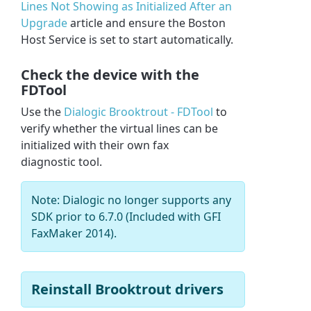
Lines Not Showing as Initialized After an
Upgrade
article and ensure the Boston
Host Service is set to start automatically.
Check the device with the
FDTool
Use the
Dialogic Brooktrout - FDTool
to
verify whether the virtual lines can be
initialized with their own fax
diagnostic tool.
Note: Dialogic no longer supports any
SDK prior to 6.7.0 (Included with GFI
FaxMaker 2014).
Reinstall Brooktrout drivers