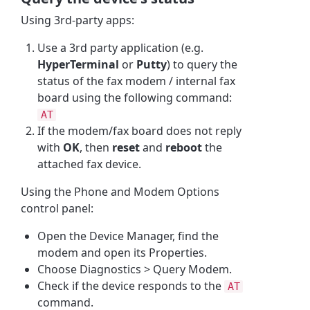
Using 3rd-party apps:
Use a 3rd party application (e.g.
HyperTerminal
or
Putty
) to query the
status of the fax modem / internal fax
board using the following command:
AT
If the modem/fax board does not reply
with
OK
, then
reset
and
reboot
the
attached fax device.
Using the Phone and Modem Options
control panel:
Open the Device Manager, find the
modem and open its Properties.
Choose Diagnostics > Query Modem.
Check if the device responds to the
AT
command.