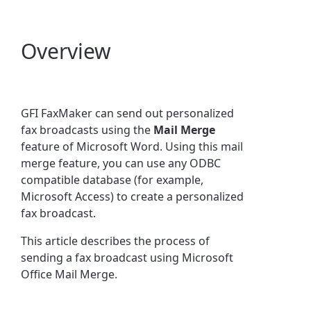
Overview
GFI FaxMaker can send out personalized
fax broadcasts using the
Mail Merge
feature of Microsoft Word. Using this mail
merge feature, you can use any ODBC
compatible database (for example,
Microsoft Access) to create a personalized
fax broadcast.
This article describes the process of
sending a fax broadcast using Microsoft
Office Mail Merge.