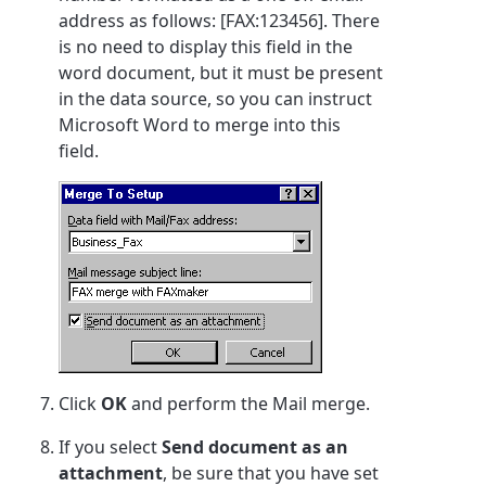
address as follows: [FAX:123456]. There
is no need to display this field in the
word document, but it must be present
in the data source, so you can instruct
Microsoft Word to merge into this
field.
Click
OK
and perform the Mail merge.
If you select
Send document as an
attachment
, be sure that you have set