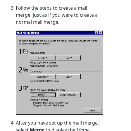
Follow the steps to create a mail
merge, just as if you were to create a
normal mail merge.
After you have set up the mail merge,
select
Merge
to display the
Merge