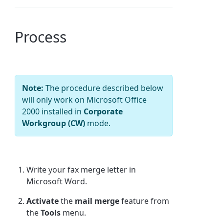
Process
Note:
The procedure described below
will only work on Microsoft Office
2000 installed in
Corporate
Workgroup (CW)
mode.
Write your fax merge letter in
Microsoft Word.
Activate
the
mail merge
feature from
the
Tools
menu.