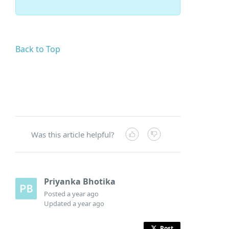
Back to Top
Was this article helpful?
Priyanka Bhotika
Posted
a year ago
Updated
a year ago
Post