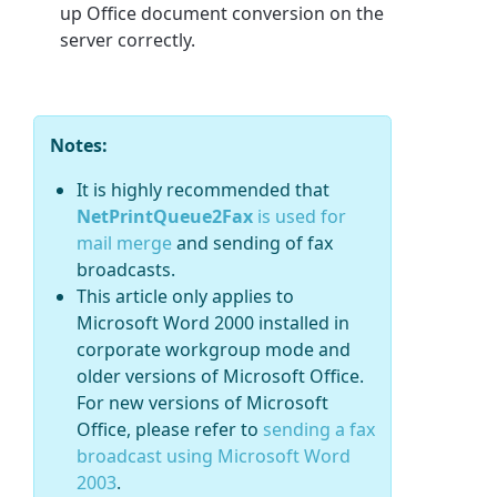
up Office document conversion on the
server correctly.
Notes:
It is highly recommended that
NetPrintQueue2Fax
is used for
mail merge
and sending of fax
broadcasts.
This article only applies to
Microsoft Word 2000 installed in
corporate workgroup mode and
older versions of Microsoft Office.
For new versions of Microsoft
Office, please refer to
sending a fax
broadcast using Microsoft Word
2003
.