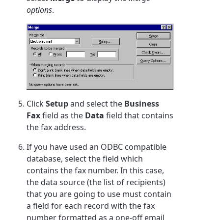
options
.
Click
Setup
and select the
Business
Fax
field as the
Data
field that contains
the fax address.
If you have used an ODBC compatible
database, select the field which
contains the fax number. In this case,
the data source (the list of recipients)
that you are going to use must contain
a field for each record with the fax
number formatted as a one-off email