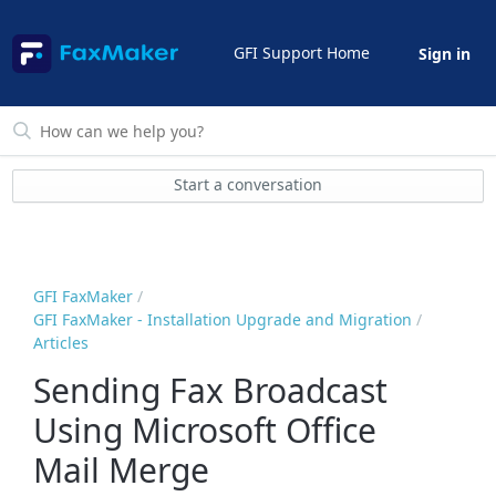
GFI Support Home
Sign in
Start a conversation
GFI FaxMaker
GFI FaxMaker - Installation Upgrade and Migration
Articles
Sending Fax Broadcast
Using Microsoft Office
Mail Merge