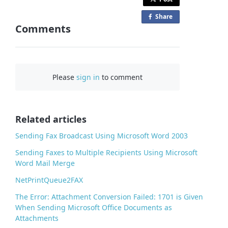
Share
o
Comments
n
F
a
c
Please
sign in
to comment
e
b
o
o
Related articles
k
Sending Fax Broadcast Using Microsoft Word 2003
Sending Faxes to Multiple Recipients Using Microsoft
Word Mail Merge
NetPrintQueue2FAX
The Error: Attachment Conversion Failed: 1701 is Given
When Sending Microsoft Office Documents as
Attachments