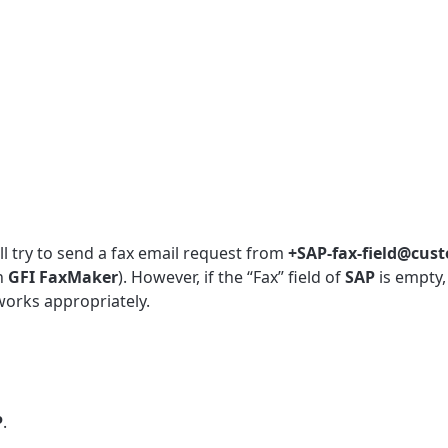
ll try to send a fax email request from
+SAP-fax-field@cus
in
GFI
FaxMaker
). However, if the “Fax” field of
SAP
is empty
works appropriately.
P
.