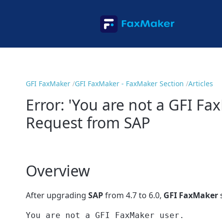
GFI FaxMaker
GFI FaxMaker - FaxMaker Section
Articles
Error: 'You are not a GFI F
Request from SAP
Overview
After upgrading
SAP
from 4.7 to 6.0,
GFI FaxMaker
s
You are not a GFI FaxMaker user.