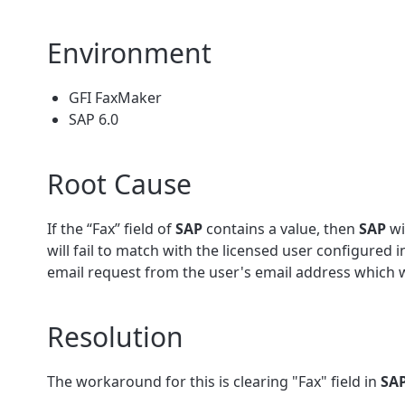
Environment
GFI FaxMaker
SAP 6.0
Root Cause
If the “Fax” field of
SAP
contains a value, then
SAP
wi
will fail to match with the licensed user configured 
email request from the user's email address which 
Resolution
The workaround for this is clearing "Fax" field in
SA