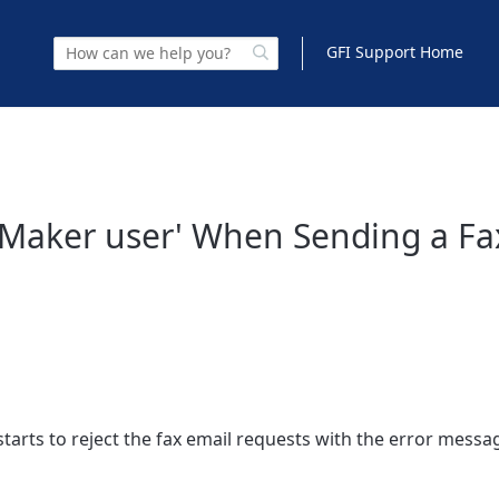
GFI Support Home
axMaker user' When Sending a Fa
tarts to reject the fax email requests with the error messa