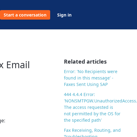
Start a conversation
Sign in
Related articles
x Email
Error: 'No Recipients were
found in this message' -
Faxes Sent Using SAP
444 4.4.4 Error:
'NONSMTPGW.UnauthorizedAccess
The access requested is
not permitted by the OS for
ge:
the specified path'
Fax Receiving, Routing, and
Troubleshooting