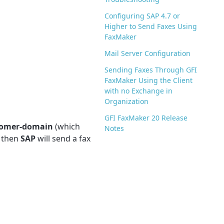
Configuring SAP 4.7 or
Higher to Send Faxes Using
FaxMaker
Mail Server Configuration
Sending Faxes Through GFI
FaxMaker Using the Client
with no Exchange in
Organization
GFI FaxMaker 20 Release
tomer-domain
(which
Notes
, then
SAP
will send a fax