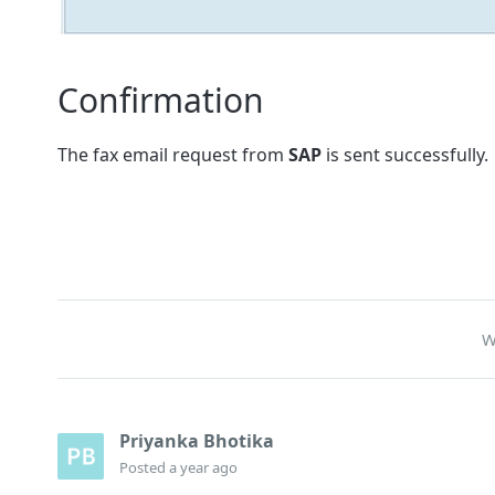
Confirmation
The fax email request from
SAP
is sent successfully.
W
Priyanka Bhotika
Posted
a year ago