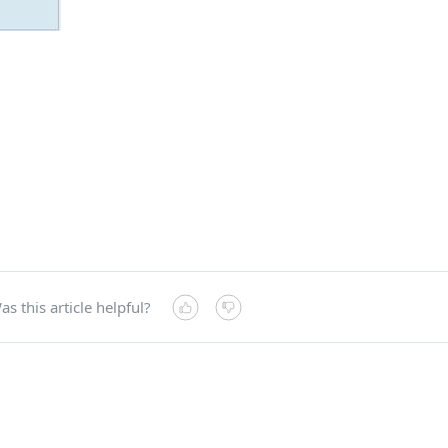
as this article helpful?