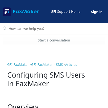
GFI Support Home
Sign in
Start a conversation
GFI FaxMaker
GFI FaxMaker - SMS
Articles
Configuring SMS Users
in FaxMaker
Overview