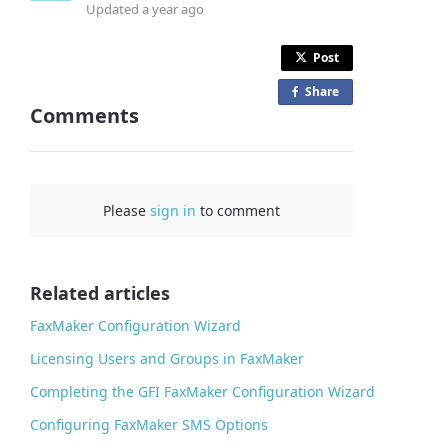
Updated
a year ago
Post
Share
o
Comments
n
F
a
c
Please
sign in
to comment
e
b
o
o
Related articles
k
FaxMaker Configuration Wizard
Licensing Users and Groups in FaxMaker
Completing the GFI FaxMaker Configuration Wizard
Configuring FaxMaker SMS Options