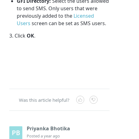
GFI Directory
:
Select the users allowed
to send SMS. Only users that were
previously added to the
Licensed
Users
screen can be set as SMS users.
3. Click
OK
.
Was this article helpful?
Priyanka Bhotika
Posted
a year ago