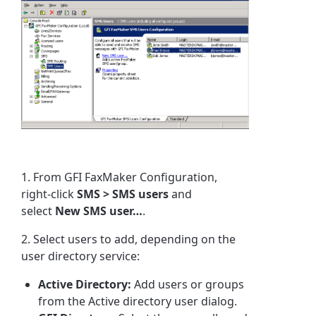
1. From
GFI FaxMaker
Configuration,
right-click
SMS > SMS users
and
select
New SMS user…
.
2. Select users to add, depending on the
user directory service:
Active Directory:
Add users or groups
from the Active directory user dialog.