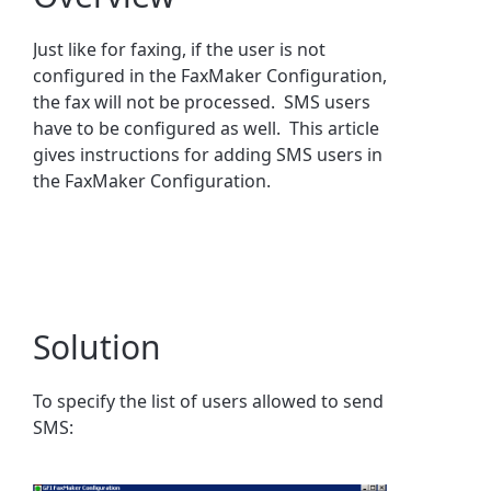
Just like for faxing, if the user is not
configured in the FaxMaker Configuration,
the fax will not be processed. SMS users
have to be configured as well. This article
gives instructions for adding SMS users in
the FaxMaker Configuration.
Solution
To specify the list of users allowed to send
SMS: