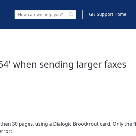
GFI Support Home
 54' when sending larger faxes
en 30 pages, using a Dialogic Brootkrout card. Only the fi
error: