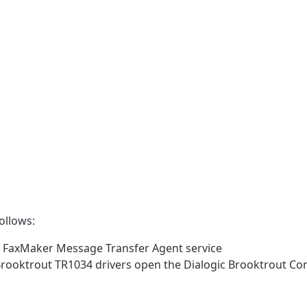
ollows:
I FaxMaker Message Transfer Agent service
rooktrout TR1034 drivers open the Dialogic Brooktrout Con