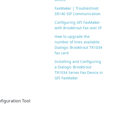
FaxMaker | Troubleshoot
SR140 SIP Communication
Configuring GFI FaxMaker
with Brooktrout Fax over IP
How to upgrade the
number of lines available:
Dialogic Brooktrout TR1034
fax card
Installing and Configuring
a Dialogic Brooktrout
TR1034 Series Fax Device in
GFI FaxMaker
figuration Tool