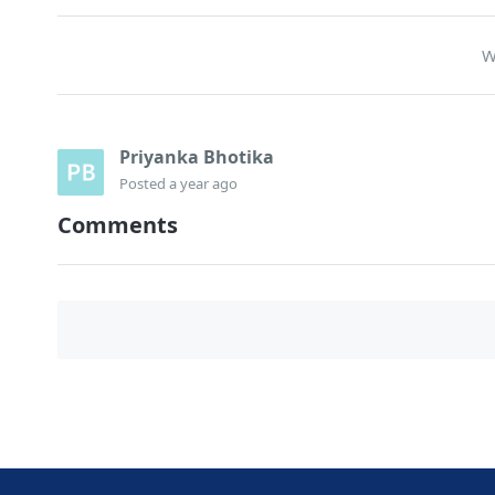
W
Priyanka Bhotika
Posted
a year ago
Comments