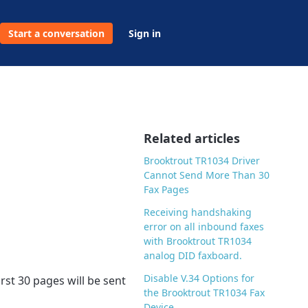
Start a conversation
Sign in
Related articles
Brooktrout TR1034 Driver
Cannot Send More Than 30
Fax Pages
Receiving handshaking
error on all inbound faxes
with Brooktrout TR1034
analog DID faxboard.
Disable V.34 Options for
rst 30 pages will be sent
the Brooktrout TR1034 Fax
Device