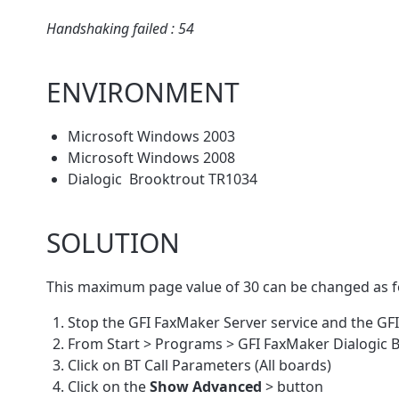
Handshaking failed : 54
ENVIRONMENT
Microsoft Windows 2003
Microsoft Windows 2008
Dialogic Brooktrout TR1034
SOLUTION
This maximum page value of 30 can be changed as f
Stop the GFI FaxMaker Server service and the GF
From Start > Programs > GFI FaxMaker Dialogic B
Click on BT Call Parameters (All boards)
Click on the
Show Advanced
> button