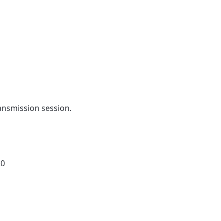
ansmission session.
.0