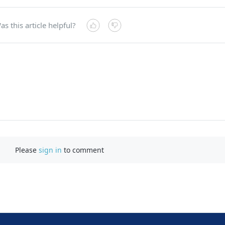
as this article helpful?
Please
sign in
to comment