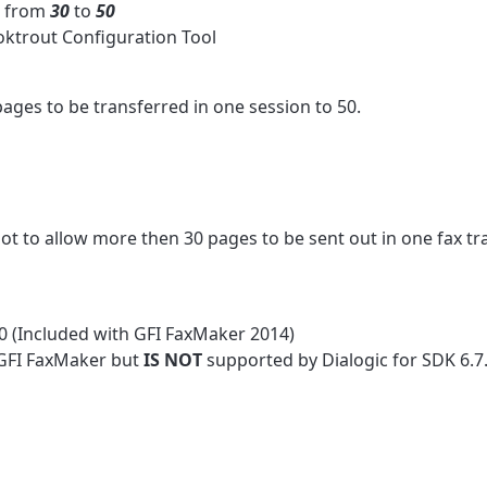
: from
30
to
50
oktrout Configuration Tool
es to be transferred in one session to 50.
ot to allow more then 30 pages to be sent out in one fax tr
.0 (Included with GFI FaxMaker 2014)
 GFI FaxMaker but
IS NOT
supported by Dialogic for SDK 6.7