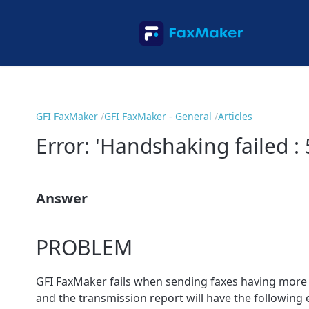
GFI FaxMaker
GFI FaxMaker - General
Articles
Error: 'Handshaking failed :
Answer
PROBLEM
GFI FaxMaker fails when sending faxes having more th
and the transmission report will have the following 