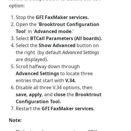
option:
Stop the
GFI FaxMaker services.
Open the '
Brooktrout Configuration
Tool
' in '
Advanced mode
.'
Select
BTCall Parameters (All boards).
Select the
Show Advanced
button on
the right (by default
Advanced Settings
are displayed).
Scroll halfway down through
Advanced Settings
to locate three
entries that start with
V.34.
Disable all three V.34 options, then
save, apply
, and
close
the
Brooktrout
Configuration Tool.
Restart the
GFI FaxMaker services.
Note: