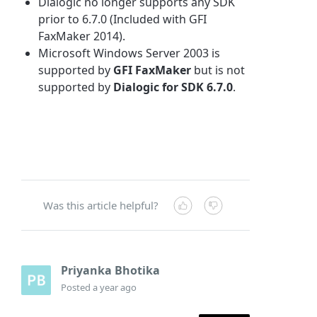
Dialogic no longer supports any SDK
prior to 6.7.0 (Included with GFI
FaxMaker 2014).
Microsoft Windows Server 2003 is
supported by
GFI FaxMaker
but is not
supported by
Dialogic for SDK 6.7.0
.
Was this article helpful?
Priyanka Bhotika
Posted
a year ago