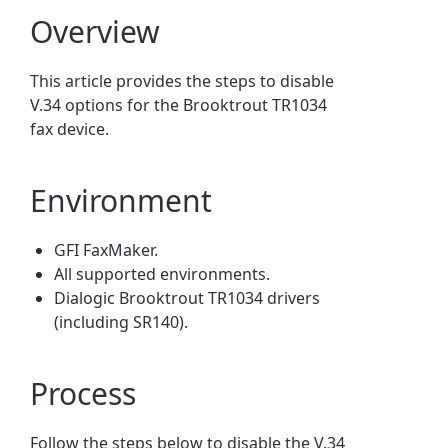
Overview
This article provides the steps to disable
V.34 options for the Brooktrout TR1034
fax device.
Environment
GFI FaxMaker.
All supported environments.
Dialogic Brooktrout TR1034 drivers
(including SR140).
Process
Follow the steps below to disable the V.34