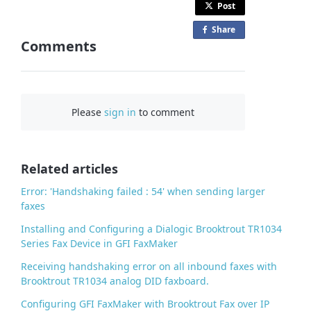
Post
Share
o
Comments
n
F
a
c
Please
sign in
to comment
e
b
o
o
Related articles
k
Error: 'Handshaking failed : 54' when sending larger
faxes
Installing and Configuring a Dialogic Brooktrout TR1034
Series Fax Device in GFI FaxMaker
Receiving handshaking error on all inbound faxes with
Brooktrout TR1034 analog DID faxboard.
Configuring GFI FaxMaker with Brooktrout Fax over IP