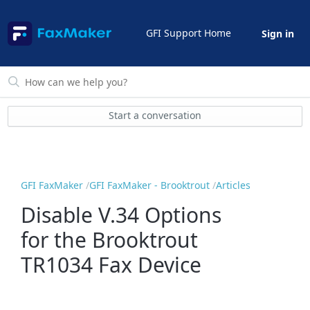
GFI Support Home
Sign in
Start a conversation
GFI FaxMaker
GFI FaxMaker - Brooktrout
Articles
Disable V.34 Options
for the Brooktrout
TR1034 Fax Device