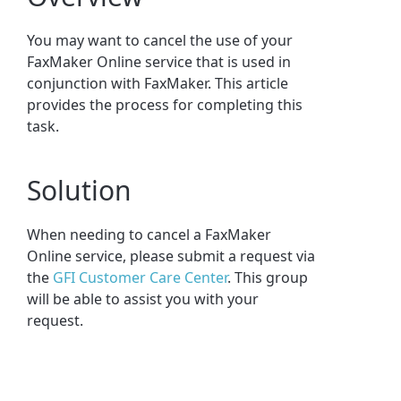
You may want to cancel the use of your
FaxMaker Online service that is used in
conjunction with FaxMaker. This article
provides the process for completing this
task.
Solution
When needing to cancel a FaxMaker
Online service, please submit a request via
the
GFI Customer Care Center
. This group
will be able to assist you with your
request.