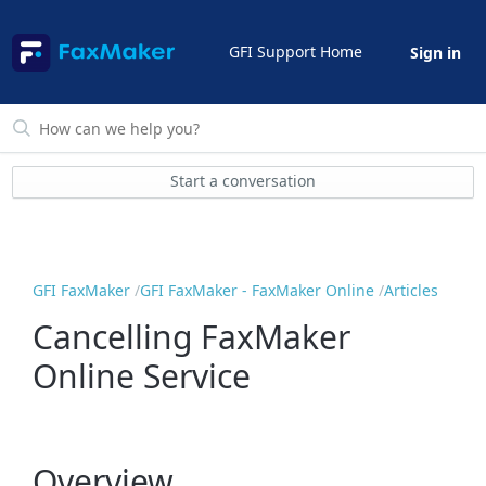
GFI Support Home
Sign in
Start a conversation
GFI FaxMaker
GFI FaxMaker - FaxMaker Online
Articles
Cancelling FaxMaker
Online Service
Overview