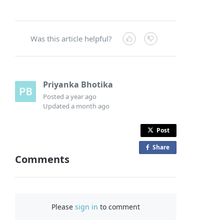
Was this article helpful?
Priyanka Bhotika
Posted
a year ago
Updated
a month ago
Post
Share
o
Comments
n
F
a
c
Please
sign in
to comment
e
b