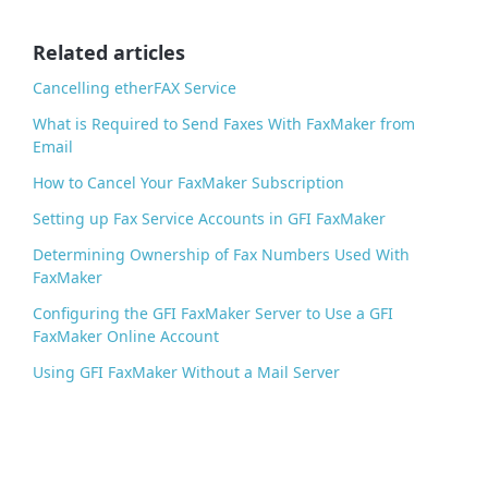
o
o
Related articles
k
Cancelling etherFAX Service
What is Required to Send Faxes With FaxMaker from
Email
How to Cancel Your FaxMaker Subscription
Setting up Fax Service Accounts in GFI FaxMaker
Determining Ownership of Fax Numbers Used With
FaxMaker
Configuring the GFI FaxMaker Server to Use a GFI
FaxMaker Online Account
Using GFI FaxMaker Without a Mail Server