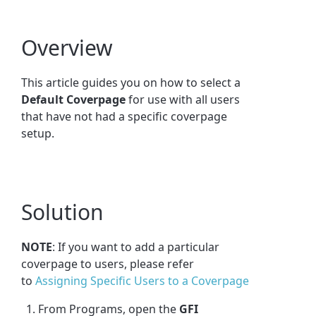
Overview
This article guides you on how to select a
Default Coverpage
for use with all users
that have not had a specific coverpage
setup.
Solution
NOTE
: If you want to add a particular
coverpage to users, please refer
to
Assigning Specific Users to a Coverpage
From Programs, open the
GFI