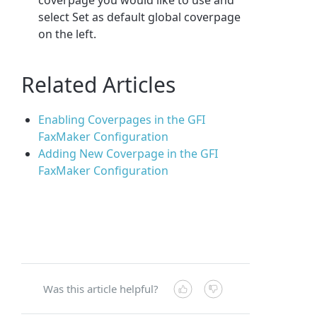
select Set as default global coverpage
on the left.
Related Articles
Enabling Coverpages in the GFI
FaxMaker Configuration
Adding New Coverpage in the GFI
FaxMaker Configuration
Was this article helpful?