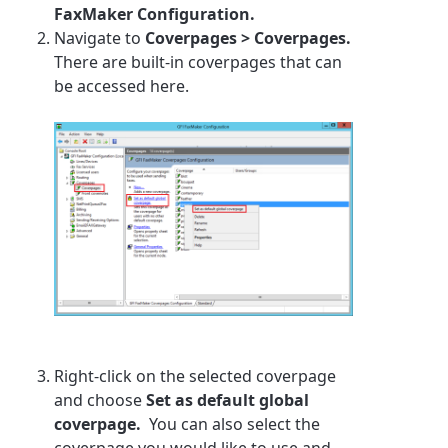
FaxMaker Configuration.
Navigate to
Coverpages > Coverpages.
There are built-in coverpages that can
be accessed here.
Right-click on the selected coverpage
and choose
Set as default global
coverpage.
You can also select the
coverpage you would like to use and