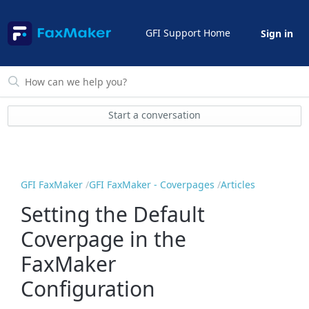
GFI Support Home
Sign in
Start a conversation
GFI FaxMaker
GFI FaxMaker - Coverpages
Articles
Setting the Default
Coverpage in the
FaxMaker
Configuration