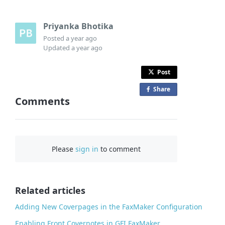
Priyanka Bhotika
Posted
a year ago
Updated
a year ago
Post
Share
o
Comments
n
F
a
c
Please
sign in
to comment
e
b
o
o
Related articles
k
Adding New Coverpages in the FaxMaker Configuration
Enabling Front Covernotes in GFI FaxMaker