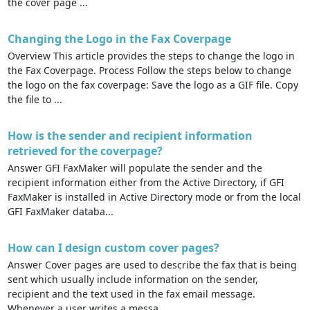
the cover page ...
Changing the Logo in the Fax Coverpage
Overview This article provides the steps to change the logo in
the Fax Coverpage. Process Follow the steps below to change
the logo on the fax coverpage: Save the logo as a GIF file. Copy
the file to ...
How is the sender and recipient information
retrieved for the coverpage?
Answer GFI FaxMaker will populate the sender and the
recipient information either from the Active Directory, if GFI
FaxMaker is installed in Active Directory mode or from the local
GFI FaxMaker databa...
How can I design custom cover pages?
Answer Cover pages are used to describe the fax that is being
sent which usually include information on the sender,
recipient and the text used in the fax email message.
Whenever a user writes a messa...