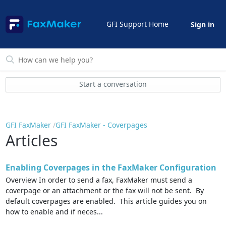
GFI Support Home
Sign in
Start a conversation
GFI FaxMaker
GFI FaxMaker - Coverpages
Articles
Enabling Coverpages in the FaxMaker Configuration
Overview In order to send a fax, FaxMaker must send a
coverpage or an attachment or the fax will not be sent. By
default coverpages are enabled. This article guides you on
how to enable and if neces...