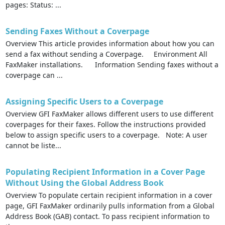
pages: Status: ...
Sending Faxes Without a Coverpage
Overview This article provides information about how you can
send a fax without sending a Coverpage. Environment All
FaxMaker installations. Information Sending faxes without a
coverpage can ...
Assigning Specific Users to a Coverpage
Overview GFI FaxMaker allows different users to use different
coverpages for their faxes. Follow the instructions provided
below to assign specific users to a coverpage. Note: A user
cannot be liste...
Populating Recipient Information in a Cover Page
Without Using the Global Address Book
Overview To populate certain recipient information in a cover
page, GFI FaxMaker ordinarily pulls information from a Global
Address Book (GAB) contact. To pass recipient information to