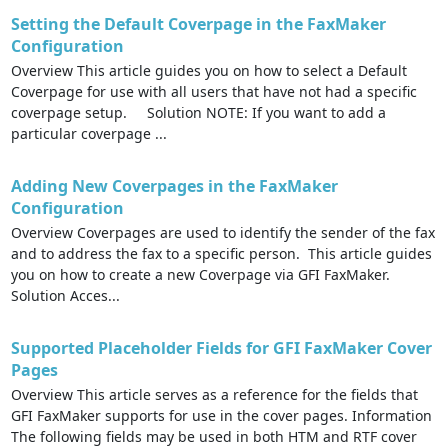
Setting the Default Coverpage in the FaxMaker
Configuration
Overview This article guides you on how to select a Default
Coverpage for use with all users that have not had a specific
coverpage setup. Solution NOTE: If you want to add a
particular coverpage ...
Adding New Coverpages in the FaxMaker
Configuration
Overview Coverpages are used to identify the sender of the fax
and to address the fax to a specific person. This article guides
you on how to create a new Coverpage via GFI FaxMaker.
Solution Acces...
Supported Placeholder Fields for GFI FaxMaker Cover
Pages
Overview This article serves as a reference for the fields that
GFI FaxMaker supports for use in the cover pages. Information
The following fields may be used in both HTM and RTF cover